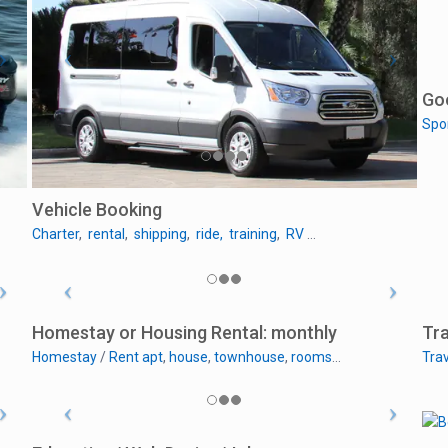
Go
Spo
Vehicle Booking
Charter
,
rental
,
shipping
,
ride,
training
,
RV
…
Homestay or Housing Rental: monthly
Tra
Homestay
/
Rent apt
,
house
,
townhouse
,
rooms
…
Trav