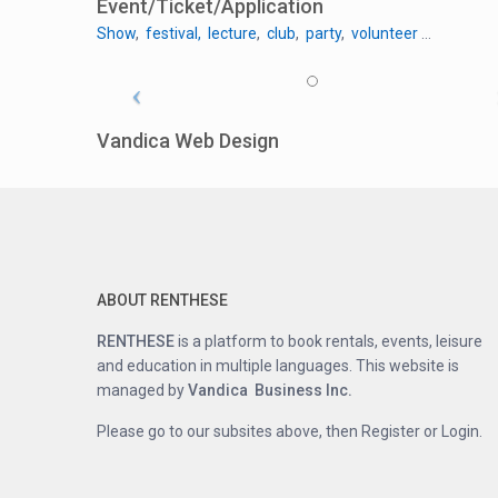
Event/Ticket/Application
Show
,
festival
,
lecture
,
club
,
party
,
volunteer
…
Vandica Web Design
ABOUT RENTHESE
RENTHESE
is a platform to book rentals, events, leisure
and education in multiple languages. This website is
managed by
Vandica Business Inc.
Please go to our subsites above, then Register or Login.