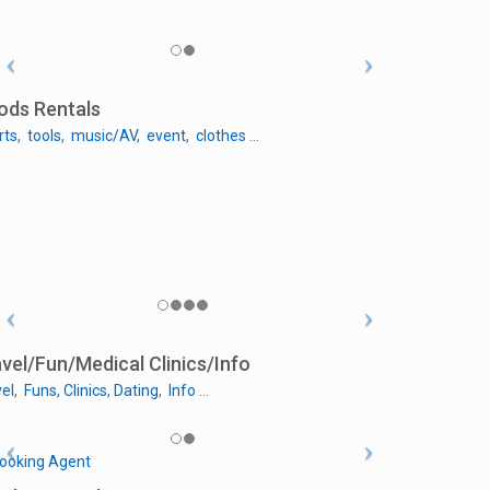
ods Rentals
rts
,
tools
,
music/AV
,
event
,
clothes
…
vel/Fun/Medical Clinics/Info
el
,
Funs
,
Clinics
,
Dating
,
Info
…