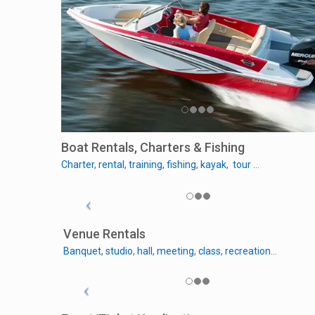
Boat Rentals, Charters & Fishing
Charter
,
rental
,
training
,
fishing
,
kayak
,
tour
…
Venue Rentals
Banquet
,
studio
,
hall
,
meeting
,
class
,
recreation
…