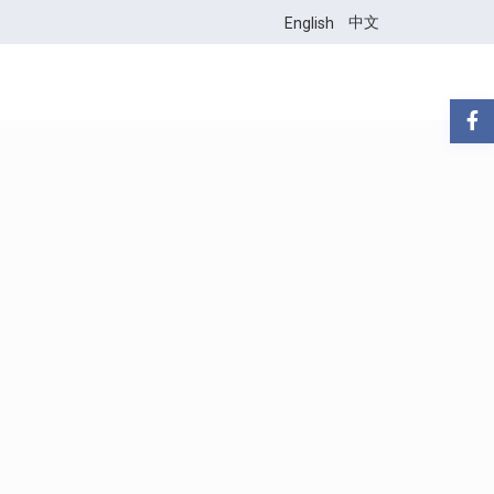
中文
English