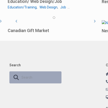
Education/ Web Design/Job
Re
Education/Training
,
Web Design
,
Job
…
Canadian Gift Market
Ne
Search
C