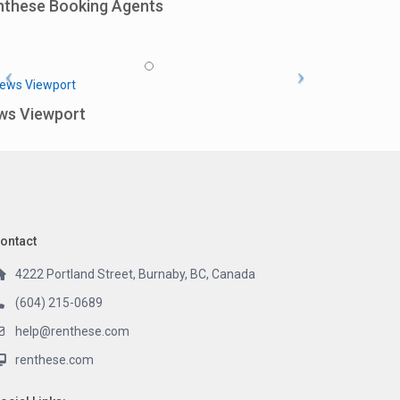
nthese Booking Agents
ws Viewport
ontact
4222 Portland Street, Burnaby, BC, Canada
(604) 215-0689
help@renthese.com
renthese.com