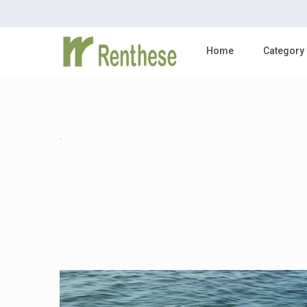
Home
Category
.