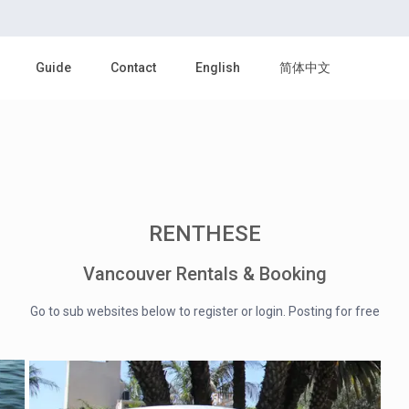
Guide
Contact
English
简体中文
RENTHESE
Vancouver Rentals & Booking
Go to sub websites below to register or login. Posting for free