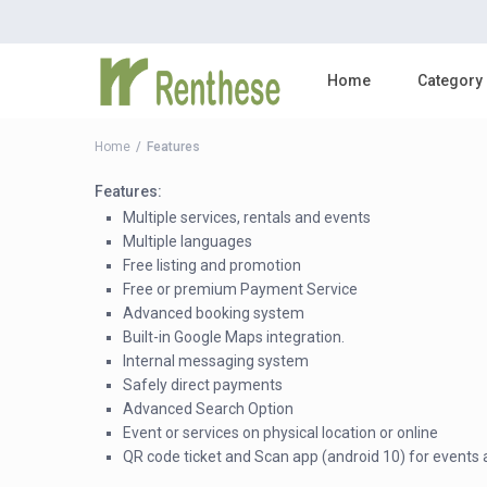
Home
Category
Home
Features
Features:
Multiple services, rentals and events
Multiple languages
Free listing and promotion
Free or premium Payment Service
Advanced booking system
Built-in Google Maps integration.
Internal messaging system
Safely direct payments
Advanced Search Option
Event or services on physical location or online
QR code ticket and Scan app (android 10) for events 