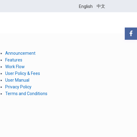
中文
English
Announcement
Features
Work Flow
User Policy & Fees
User Manual
Privacy Policy
Terms and Conditions