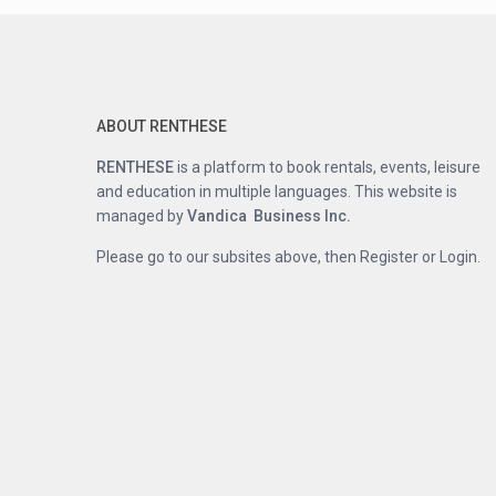
ABOUT RENTHESE
RENTHESE
is a platform to book rentals, events, leisure
and education in multiple languages. This website is
managed by
Vandica Business Inc.
Please go to our subsites above, then Register or Login.