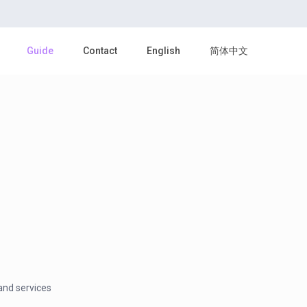
Guide
Contact
English
简体中文
and services