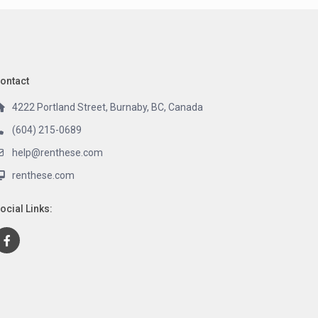
ontact
4222 Portland Street, Burnaby, BC, Canada
(604) 215-0689
help@renthese.com
renthese.com
ocial Links: