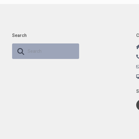
Search
C
S